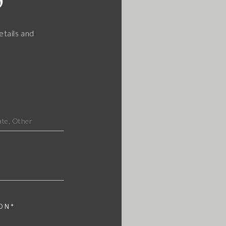
etails and
ON*