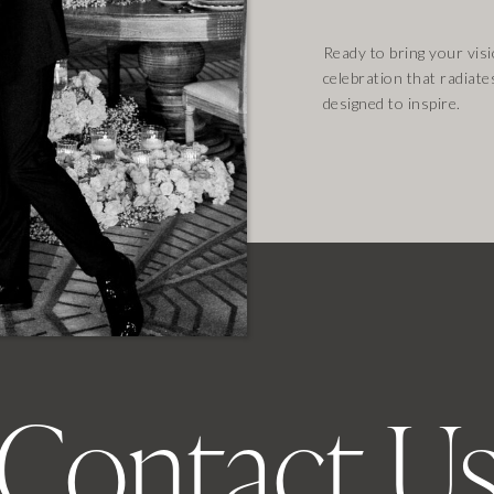
Ready to bring your visio
celebration that radiate
designed to inspire.
Contact U