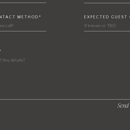
ONTACT METHOD*
EXPECTED GUEST
*
Send