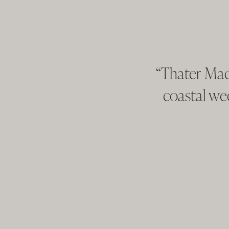
“Thater Mad
coastal we