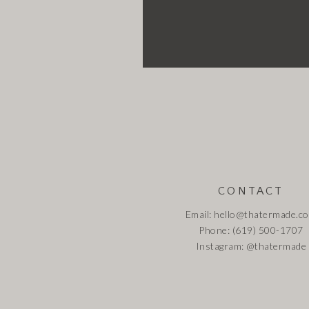
CONTACT
Email: hello@thatermade.c
Phone: (619) 500-1707
Instagram:
@thatermade