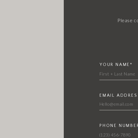
Please c
YOUR NAME*
EMAIL ADDRES
PHONE NUMBE