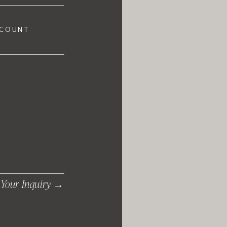
 COUNT
 Your Inquiry →