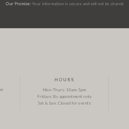
Our Promise:
Your information is secure and will not be shared.
HOURS
om
Mon-Thurs: 10am-5pm
Fridays: By appointment only
Sat & Sun: Closed for events