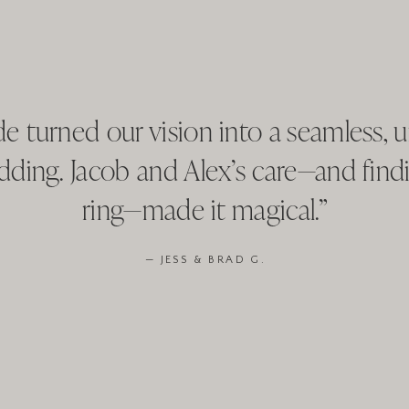
e turned our vision into a seamless, u
dding. Jacob and Alex’s care—and findi
ring—made it magical.”
— JESS & BRAD G.