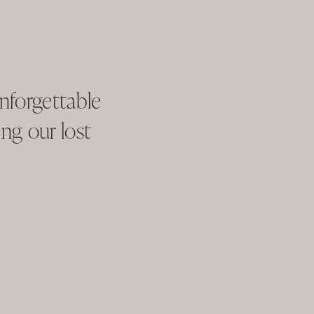
nforgettable
ng our lost