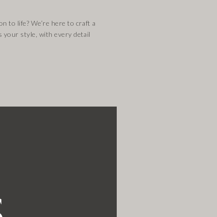
n to life? We’re here to craft a
s your style, with every detail
s