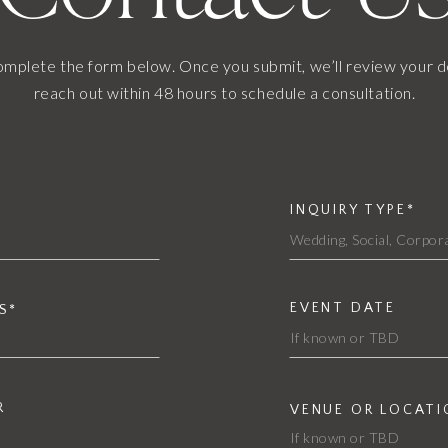
omplete the form below. Once you submit, we’ll review your d
reach out within 48 hours to schedule a consultation.
INQUIRY TYPE*
EVENT DATE
S*
R
VENUE OR LOCATI