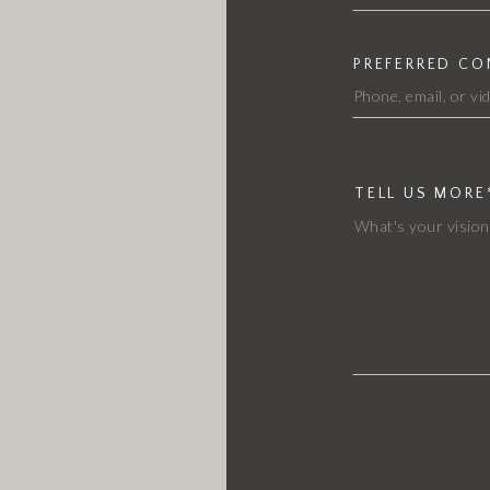
PREFERRED C
TELL US MORE