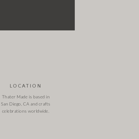
LOCATION
Thater Made is based in
San Diego, CA and crafts
celebrations worldwide.