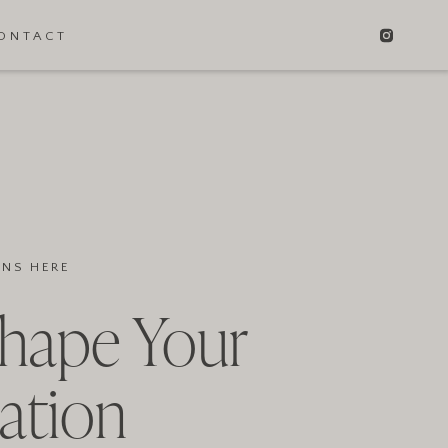
ONTACT
INS HERE
Shape Your
ation