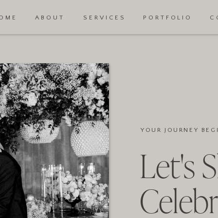
OME
ABOUT
SERVICES
PORTFOLIO
C
YOUR JOURNEY BEG
Let's 
Celebr