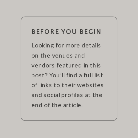
BEFORE YOU BEGIN
Looking for more details
on the venues and
vendors featured in this
post? You’ll find a full list
of links to their websites
and social profiles at the
end of the article.