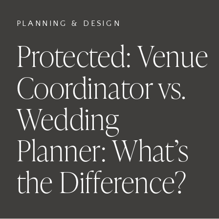
PLANNING & DESIGN
Protected: Venue
Coordinator vs.
Wedding
Planner: What’s
the Difference?