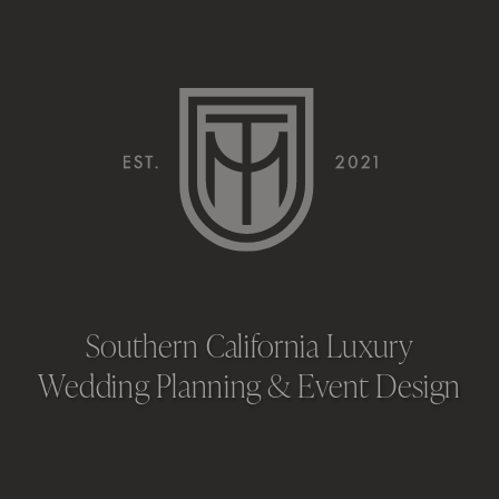
HERE’S WHY
WE’RE
ESSENTIAL
Southern California Luxury
Wedding Planning & Event Design