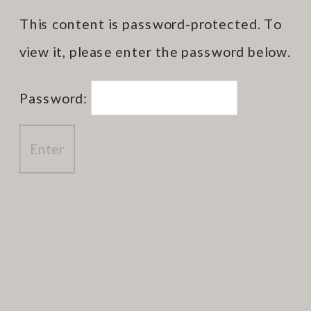
This content is password-protected. To
view it, please enter the password below.
Password: