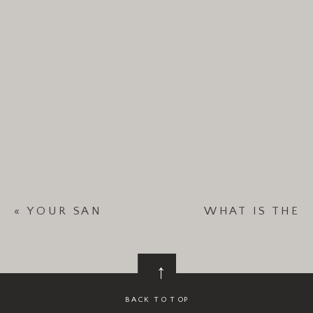
«
YOUR SAN
WHAT IS THE
DIEGO
BEST MONTH TO
WEDDING
GET MARRIED IN
→
DESERVES A
SAN DIEGO?
»
PLANNER—
BACK TO TOP