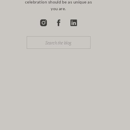
celebration should be as unique as
you are.
Search
for: