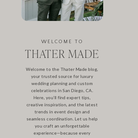
WELCOME TO
THATER MADE
Welcome to the Thater Made blog,
your trusted source for luxury
wedding planning and custom
celebrations in San Diego, CA.
Here, you’ll find expert tips,
creative inspiration, and the latest
trends in event design and
seamless coordination. Let us help
you craft an unforgettable
experience—because every