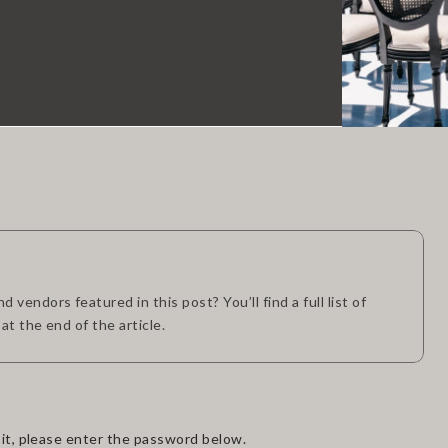
 vendors featured in this post? You’ll find a full list of
 at the end of the article.
it, please enter the password below.