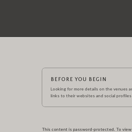
BEFORE YOU BEGIN
Looking for more details on the venues and
links to their websites and social profiles
This content is password-protected. To view 