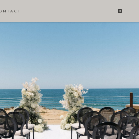
ONTACT