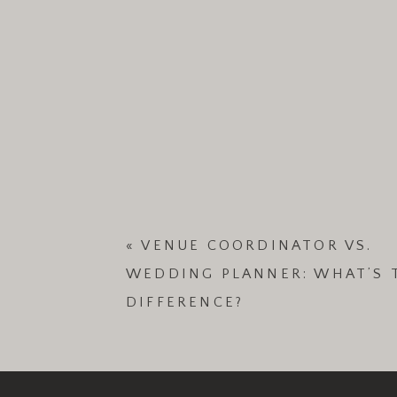
«
VENUE COORDINATOR VS.
WEDDING PLANNER: WHAT’S 
DIFFERENCE?