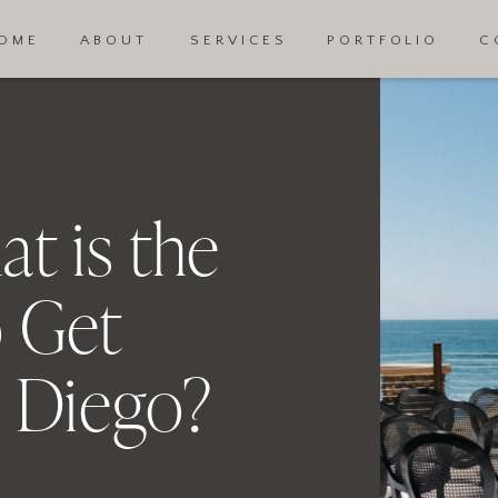
OME
ABOUT
SERVICES
PORTFOLIO
C
t is the
 Get
n Diego?