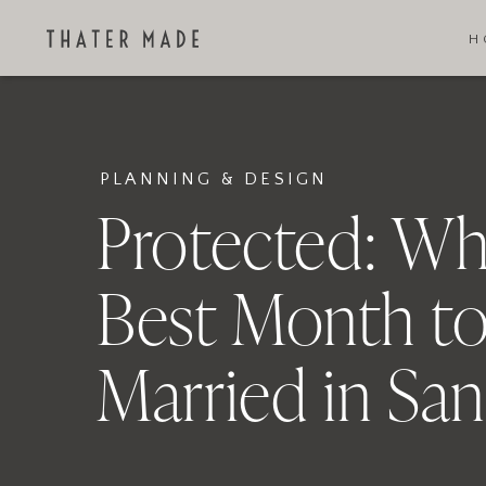
H
PLANNING & DESIGN
Protected: Wha
Best Month to
Married in Sa